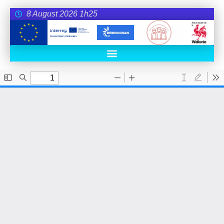
8 August 2026 1h25