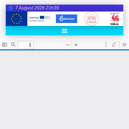
7 August 2026 21h39