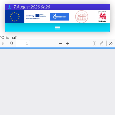
7 August 2026 9h26
"Original"