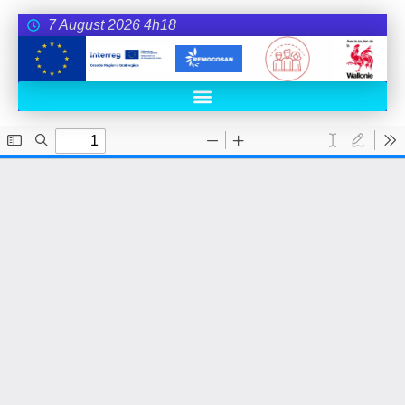
7 August 2026 4h18