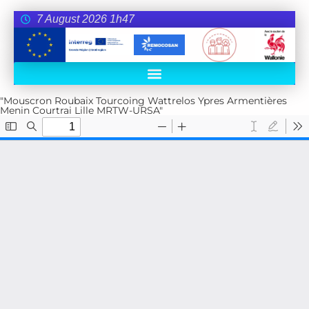
7 August 2026 1h47
"Mouscron Roubaix Tourcoing Wattrelos Ypres Armentières
Menin Courtrai Lille MRTW-URSA"